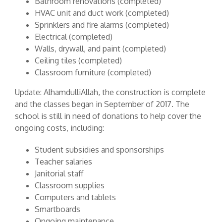
Bathroom renovations (completed)
HVAC unit and duct work (completed)
Sprinklers and fire alarms (completed)
Electrical (completed)
Walls, drywall, and paint (completed)
Ceiling tiles (completed)
Classroom furniture (completed)
Update: AlhamdulliAllah, the construction is complete
and the classes began in September of 2017. The
school is still in need of donations to help cover the
ongoing costs, including:
Student subsidies and sponsorships
Teacher salaries
Janitorial staff
Classroom supplies
Computers and tablets
Smartboards
Ongoing maintenance