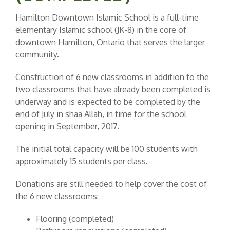
Hamilton Downtown Islamic School is a full-time
elementary Islamic school (JK-8) in the core of
downtown Hamilton, Ontario that serves the larger
community.
Construction of 6 new classrooms in addition to the
two classrooms that have already been completed is
underway and is expected to be completed by the
end of July in shaa Allah, in time for the school
opening in September, 2017.
The initial total capacity will be 100 students with
approximately 15 students per class.
Donations are still needed to help cover the cost of
the 6 new classrooms:
Flooring (completed)