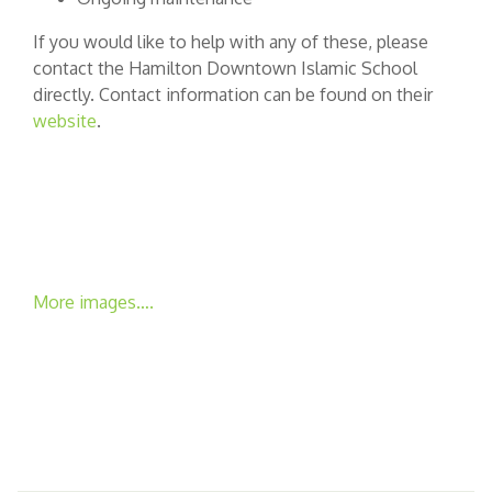
If you would like to help with any of these, please
contact the Hamilton Downtown Islamic School
directly. Contact information can be found on their
website
.
More images….