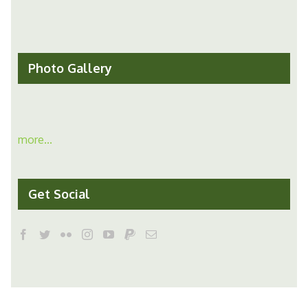
Photo Gallery
more...
Get Social