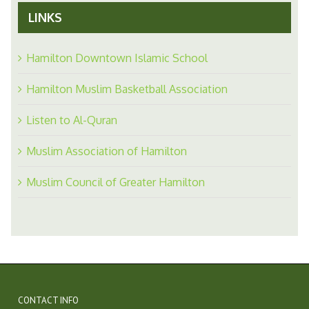
LINKS
Hamilton Downtown Islamic School
Hamilton Muslim Basketball Association
Listen to Al-Quran
Muslim Association of Hamilton
Muslim Council of Greater Hamilton
CONTACT INFO