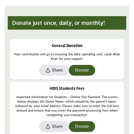
Donate just once, daily, or monthly!