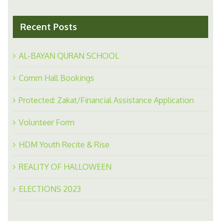
Recent Posts
AL-BAYAN QURAN SCHOOL
Comm Hall Bookings
Protected: Zakat/Financial Assistance Application
Volunteer Form
HDM Youth Recite & Rise
REALITY OF HALLOWEEN
ELECTIONS 2023