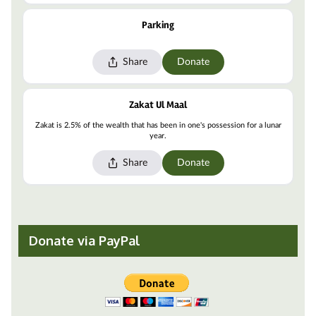
Donate via PayPal