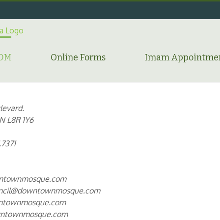
HDM
Online Forms
Imam Appointme
levard.
N L8R 1Y6
.7371
ntownmosque.com
uncil@downtownmosque.com
townmosque.com
ntownmosque.com