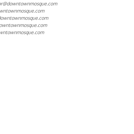
tor@downtownmosque.com
owntownmosque.com
downtownmosque.com
downtownmosque.com
owntownmosque.com