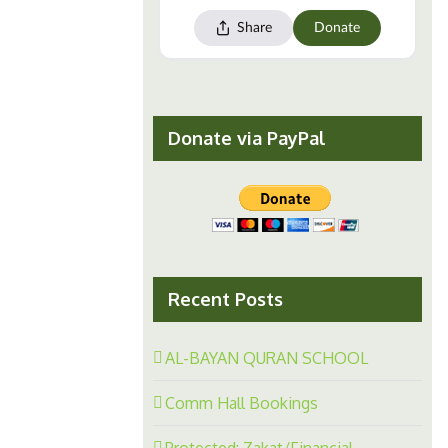
Donate via PayPal
Recent Posts
AL-BAYAN QURAN SCHOOL
Comm Hall Bookings
Protected: Zakat/Financial