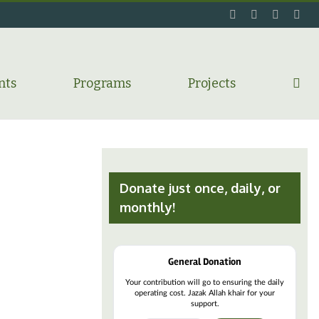
facebook
twitter
flickr
ins
nts
Programs
Projects
Donate just once, daily, or
monthly!