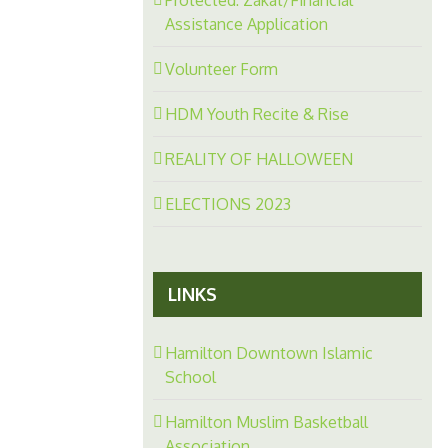
Assistance Application
Volunteer Form
HDM Youth Recite & Rise
REALITY OF HALLOWEEN
ELECTIONS 2023
LINKS
Hamilton Downtown Islamic
School
Hamilton Muslim Basketball
Association