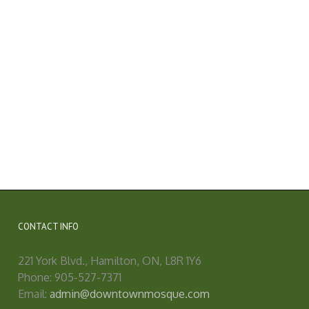
CONTACT INFO
221 York Blvd., Hamilton, ON, L8R 1Y6
Phone: 905-527-7371
Email:
admin@downtownmosque.com