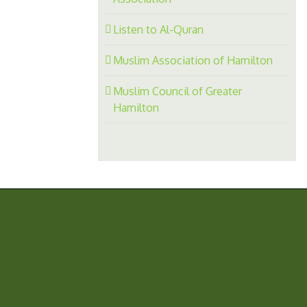
Listen to Al-Quran
Muslim Association of Hamilton
Muslim Council of Greater
Hamilton