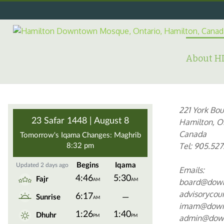
Skip
to
content
Search
for:
About 
221 York Bou
Hamilton, O
Canada
Tel: 905.527
Emails:
board@dow
advisoryco
imam@down
admin@dow