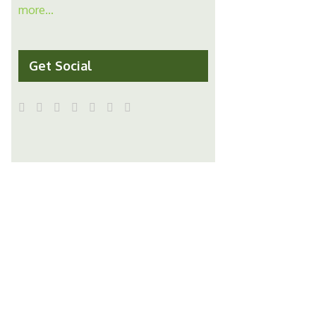
more...
Get Social