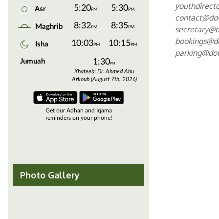
youthdirec
contact@d
secretary@
bookings@
parking@d
Photo Gallery