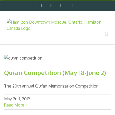
Skip
facebook
twitter
flickr
instagram
to
content
Quran Competition (May 18-June 2)
The 20th annual Qur'an Memorization Competition
May 2nd, 2019
Read More