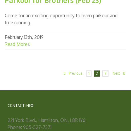
Parkour for Brothers (Feb 23)
Come for an exciting opportunity to learn parkour and
free running.
February 13th, 2019
Read More
Previous
Next
1
2
3
CONTACT INFO
221 York Blvd., Hamilton, ON, L8R 1Y6
Phone: 905-527-7371