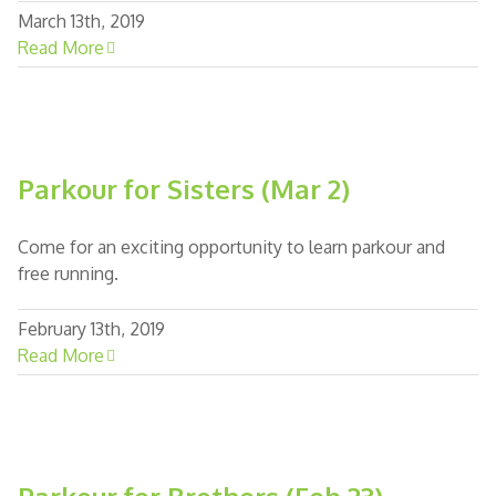
March 13th, 2019
Read More
Parkour for Sisters (Mar 2)
Come for an exciting opportunity to learn parkour and
free running.
February 13th, 2019
Read More