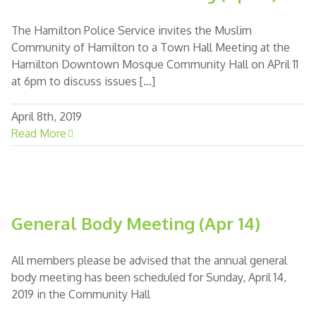
The Hamilton Police Service invites the Muslim
Community of Hamilton to a Town Hall Meeting at the
Hamilton Downtown Mosque Community Hall on APril 11
at 6pm to discuss issues [...]
April 8th, 2019
Read More
General Body Meeting (Apr 14)
All members please be advised that the annual general
body meeting has been scheduled for Sunday, April 14,
2019 in the Community Hall