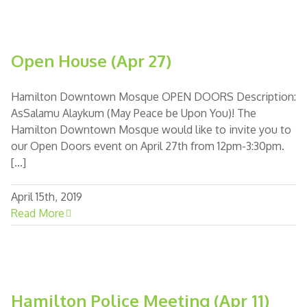
Open House (Apr 27)
Hamilton Downtown Mosque OPEN DOORS Description:
AsSalamu Alaykum (May Peace be Upon You)! The
Hamilton Downtown Mosque would like to invite you to
our Open Doors event on April 27th from 12pm-3:30pm.
[...]
April 15th, 2019
Read More
Hamilton Police Meeting (Apr 11)