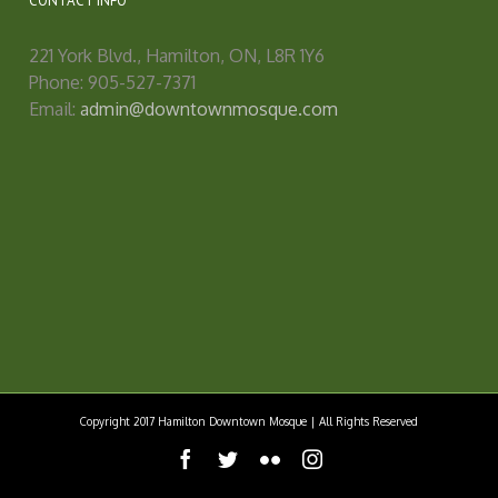
CONTACT INFO
221 York Blvd., Hamilton, ON, L8R 1Y6
Phone: 905-527-7371
Email:
admin@downtownmosque.com
Copyright 2017 Hamilton Downtown Mosque | All Rights Reserved
facebook
twitter
flickr
instagram