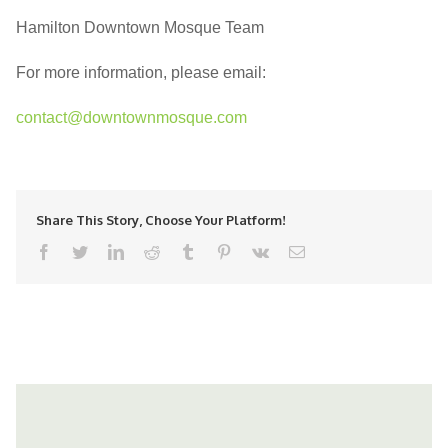
Hamilton Downtown Mosque Team
For more information, please email:
contact@downtownmosque.com
Share This Story, Choose Your Platform!
facebook
twitter
linkedin
reddit
tumblr
pinterest
vk
Email