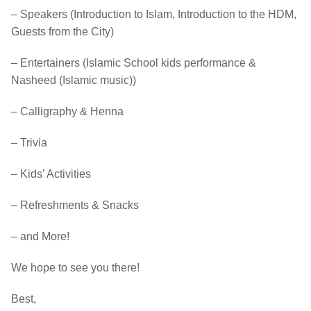
– Speakers (Introduction to Islam, Introduction to the HDM,
Guests from the City)
– Entertainers (Islamic School kids performance &
Nasheed (Islamic music))
– Calligraphy & Henna
– Trivia
– Kids’ Activities
– Refreshments & Snacks
– and More!
We hope to see you there!
Best,