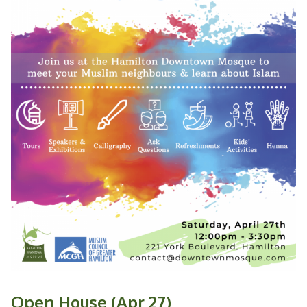
Open House (Apr 27)