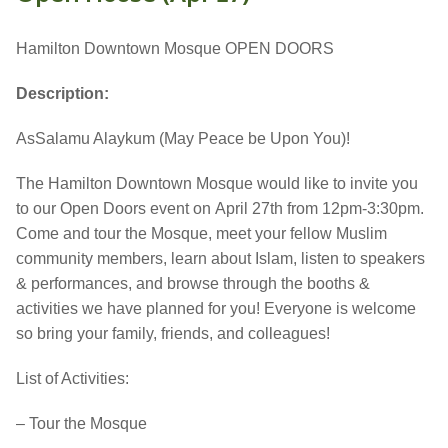
Hamilton Downtown Mosque OPEN DOORS
Description:
AsSalamu Alaykum (May Peace be Upon You)!
The Hamilton Downtown Mosque would like to invite you
to our Open Doors event on
April 27th
from 12pm-3:30pm.
Come and tour the Mosque, meet your fellow Muslim
community members, learn about Islam, listen to speakers
& performances, and browse through the booths &
activities we have planned for you! Everyone is welcome
so bring your family, friends, and colleagues!
List of Activities:
– Tour the Mosque