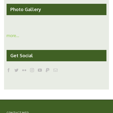
Photo Gallery
more...
Get Social