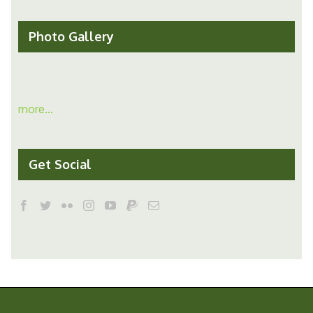
Photo Gallery
more...
Get Social