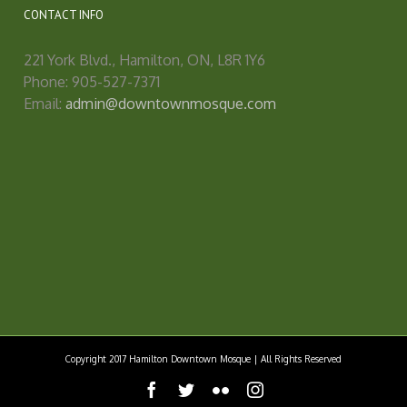
CONTACT INFO
221 York Blvd., Hamilton, ON, L8R 1Y6
Phone: 905-527-7371
Email:
admin@downtownmosque.com
Copyright 2017 Hamilton Downtown Mosque | All Rights Reserved
facebook
twitter
flickr
instagram