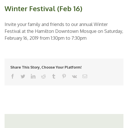
Winter Festival (Feb 16)
Invite your family and friends to our annual Winter
Festival at the Hamilton Downtown Mosque on Saturday,
February 16, 2019 from 1:30pm to 7:30pm
Share This Story, Choose Your Platform!
facebook
twitter
linkedin
reddit
tumblr
pinterest
vk
Email