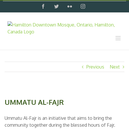
Skip
facebook
twitter
flickr
instagram
to
content
Previous
Next
View
Larger
UMMATU AL-FAJR
Image
Ummatu Al-Fajr is an initiative that aims to bring the
community together during the blessed hours of Fajr.