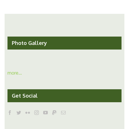
Photo Gallery
more...
Get Social