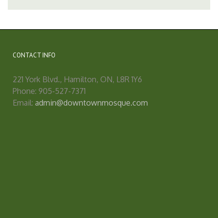
CONTACT INFO
221 York Blvd., Hamilton, ON, L8R 1Y6
Phone: 905-527-7371
Email:
admin@downtownmosque.com