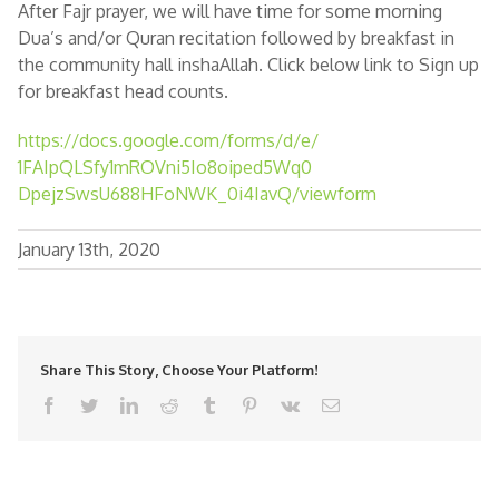
After Fajr prayer, we will have time for some morning
Dua’s and/or Quran recitation followed by breakfast in
the community hall inshaAllah. Click below link to Sign up
for breakfast head counts.
https://docs.google.com/forms/
d/e/
1FAIpQLSfy1mROVni5Io8oiped5Wq0
DpejzSwsU688HFoNWK_0i4IavQ/
viewform
January 13th, 2020
Share This Story, Choose Your Platform!
facebook
twitter
linkedin
reddit
tumblr
pinterest
vk
Email