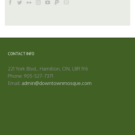
CONTACT INFO
221 York Blvd., Hamilton, ON, L8R 1Y6
Phone: 905-527-7371
Email:
admin@downtownmosque.com