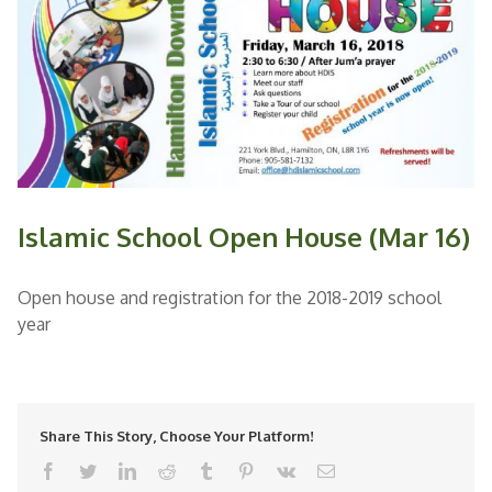
Islamic School Open House (Mar 16)
Open house and registration for the 2018-2019 school
year
Share This Story, Choose Your Platform!
facebook
twitter
linkedin
reddit
tumblr
pinterest
vk
Email