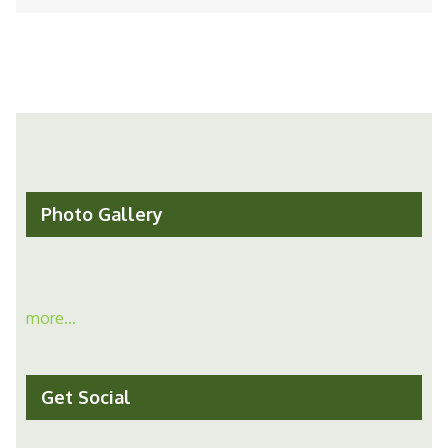
Photo Gallery
more...
Get Social