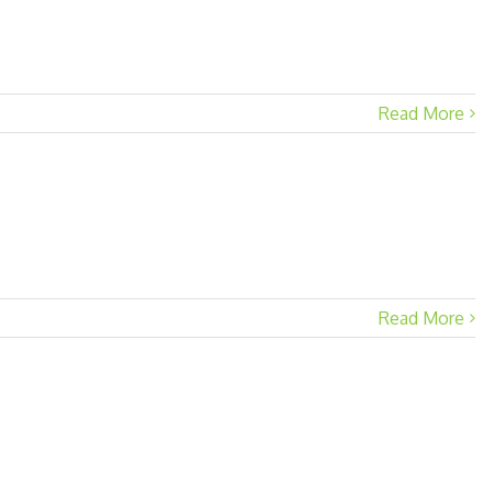
Read More
Read More