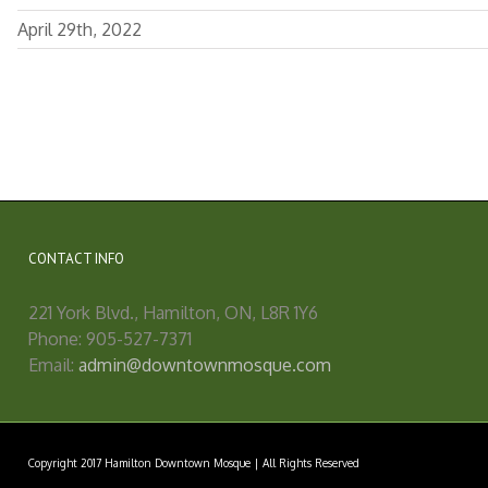
April 29th, 2022
CONTACT INFO
221 York Blvd., Hamilton, ON, L8R 1Y6
Phone: 905-527-7371
Email:
admin@downtownmosque.com
Copyright 2017 Hamilton Downtown Mosque | All Rights Reserved