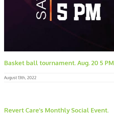
Basket ball tournament. Aug. 20 5 PM
August 13th, 2022
Revert Care’s Monthly Social Event.