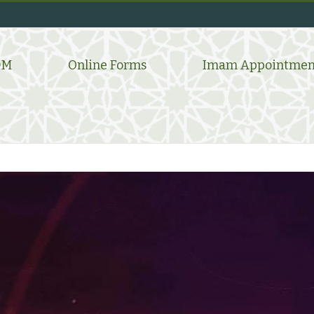
DM
Online Forms
Imam Appointmen