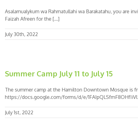
Asalamualykum wa Rahmatullahi wa Barakatahu, you are invi
Faizah Afreen for the [...]
July 30th, 2022
Summer Camp July 11 to July 15
The summer camp at the Hamilton Downtown Mosque is from Jul
https://docs.google.com/forms/d/e/1FAIpQLSfmF8OHf
July 1st, 2022