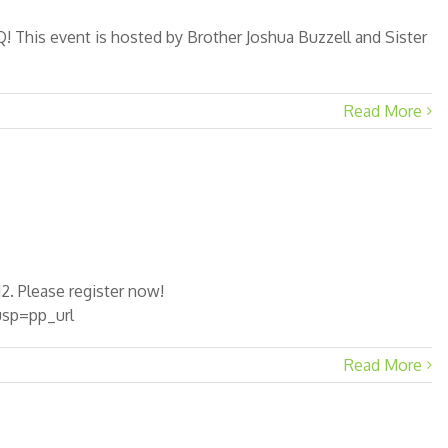
 This event is hosted by Brother Joshua Buzzell and Sister
Read More
2. Please register now!
sp=pp_url
Read More