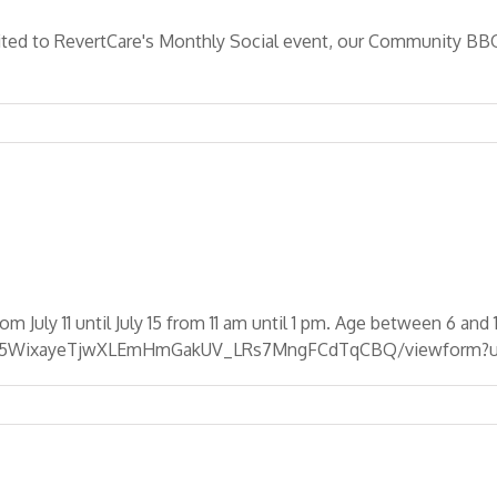
ted to RevertCare's Monthly Social event, our Community BBQ!
y 11 until July 15 from 11 am until 1 pm. Age between 6 and 1
IiVl5WixayeTjwXLEmHmGakUV_LRs7MngFCdTqCBQ/viewform?u