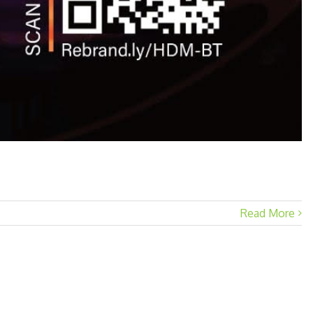
Read More