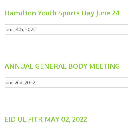
Hamilton Youth Sports Day June 24
June 14th, 2022
ANNUAL GENERAL BODY MEETING
June 2nd, 2022
EID UL FITR MAY 02, 2022