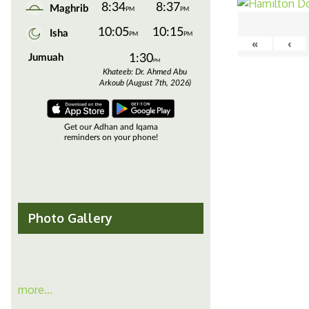
«
‹
Photo Gallery
more...