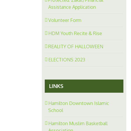
Assistance Application
Volunteer Form
HDM Youth Recite & Rise
REALITY OF HALLOWEEN
ELECTIONS 2023
LINKS
Hamilton Downtown Islamic
School
Hamilton Muslim Basketball
Association