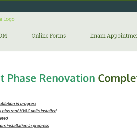
HDM
Online Forms
Imam Appointme
st Phase Renovation
Comple
blution in progress
 plus roof HVAC units installed
eted
oors installation in progress