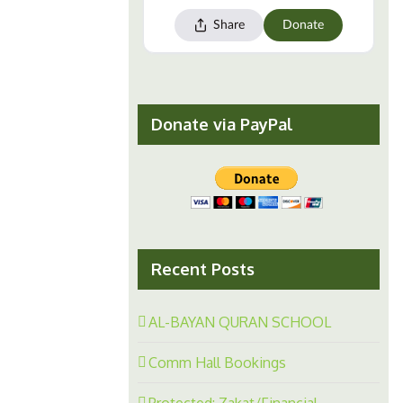
Donate via PayPal
Recent Posts
AL-BAYAN QURAN SCHOOL
Comm Hall Bookings
Protected: Zakat/Financial