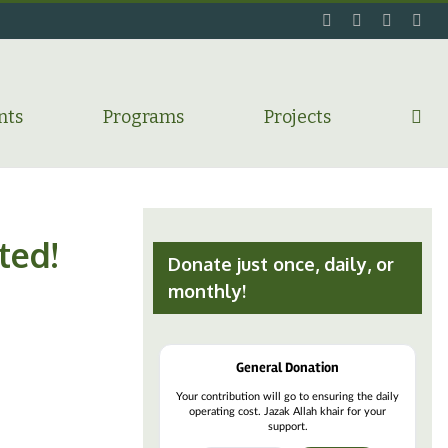
facebook
twitter
flickr
ins
nts
Programs
Projects
ted!
Donate just once, daily, or
monthly!