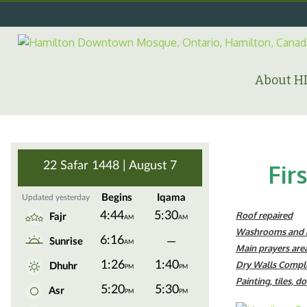
Skip
to
content
Search
for:
About 
Fir
Roof repaired
Washrooms and a
Main prayers area
Dry Walls Compl
Painting, tiles, d