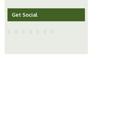
Get Social