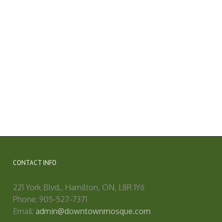
CONTACT INFO
221 York Blvd., Hamilton, ON, L8R 1Y6
Phone: 905-527-7371
Email:
admin@downtownmosque.com