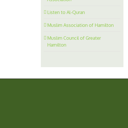
Listen to Al-Quran
Muslim Association of Hamilton
Muslim Council of Greater
Hamilton