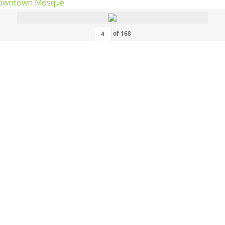
of
168