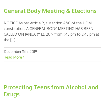
General Body Meeting & Elections
NOTICE As per Article 9, susection A&C of the HDM
constitution: A GENERAL BODY MEETING HAS BEEN
CALLED ON JANUARY 12, 2019 from 1:45 pm to 3:45 pm at
the [...]
December 11th, 2019
Read More
Protecting Teens from Alcohol and
Drugs