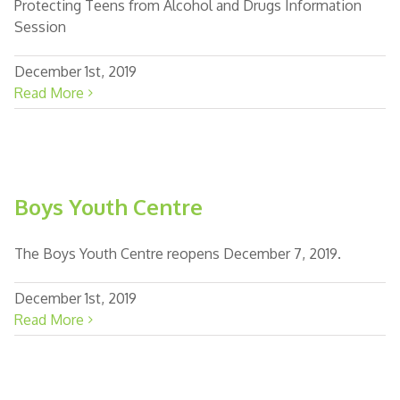
Protecting Teens from Alcohol and Drugs Information
Session
December 1st, 2019
Read More
Boys Youth Centre
The Boys Youth Centre reopens December 7, 2019.
December 1st, 2019
Read More