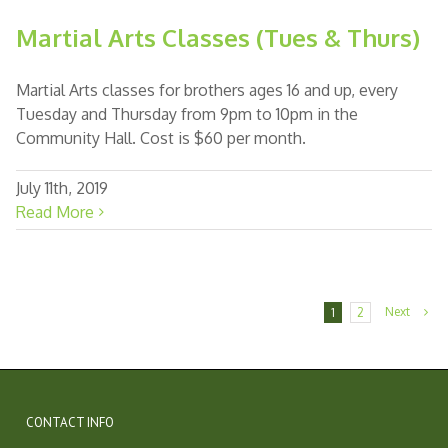
Martial Arts Classes (Tues & Thurs)
Martial Arts classes for brothers ages 16 and up, every
Tuesday and Thursday from 9pm to 10pm in the
Community Hall. Cost is $60 per month.
July 11th, 2019
Read More
Next
1
2
CONTACT INFO