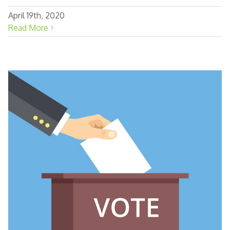
April 19th, 2020
Read More