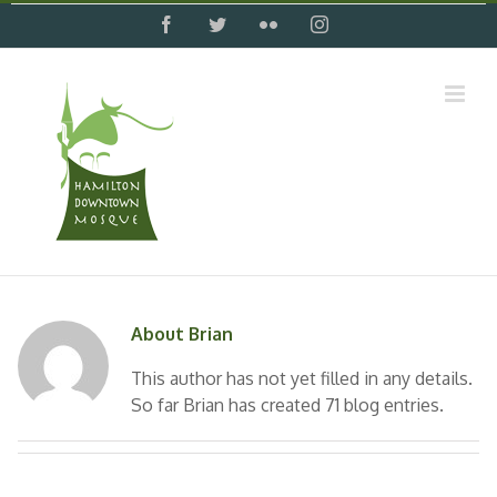
Skip
facebook
twitter
flickr
instagram
to
content
About
Brian
This author has not yet filled in any details.
So far Brian has created 71 blog entries.