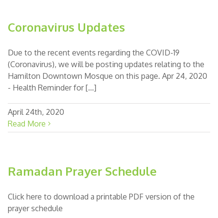
Coronavirus Updates
Due to the recent events regarding the COVID-19
(Coronavirus), we will be posting updates relating to the
Hamilton Downtown Mosque on this page. Apr 24, 2020
- Health Reminder for [...]
April 24th, 2020
Read More
Ramadan Prayer Schedule
Click here to download a printable PDF version of the
prayer schedule