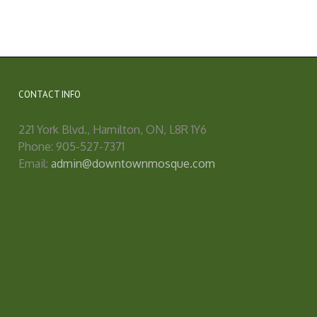
CONTACT INFO
221 York Blvd., Hamilton, ON, L8R 1Y6
Phone: 905-527-7371
Email:
admin@downtownmosque.com