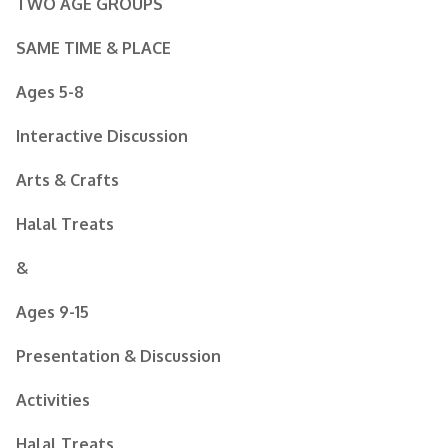
TWO AGE GROUPS
SAME TIME & PLACE
Ages 5-8
Interactive Discussion
Arts & Crafts
Halal Treats
&
Ages 9-15
Presentation & Discussion
Activities
Halal Treats