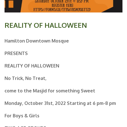
REALITY OF HALLOWEEN
Hamilton Downtown Mosque
PRESENTS
REALITY
OF HALLOWEEN
No Trick, No Treat,
come to the Masjid for something Sweet
Monday, October 31st, 2022
Starting at 6 pm-8 pm
For Boys & Girls