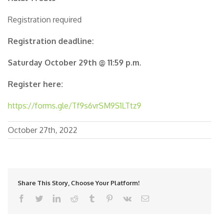
Registration required
Registration deadline:
Saturday October 29th @ 11:59 p.m.
Register here:
https://forms.gle/Tf9s6vrSM9S1LTtz9
October 27th, 2022
Share This Story, Choose Your Platform!
facebook
twitter
linkedin
reddit
tumblr
pinterest
vk
Email