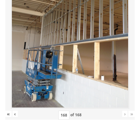
«
‹
›
»
of
168