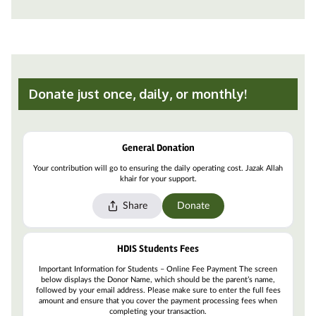
Donate just once, daily, or monthly!