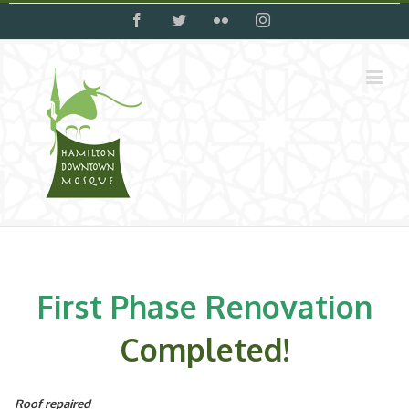
Skip
facebook
twitter
flickr
instagram
to
content
First Phase Renovation
Completed!
Roof repaired