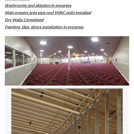
Washrooms and ablution in progress
Main prayers area plus roof HVAC units installed
Dry Walls Completed
Painting, tiles, doors installation in progress