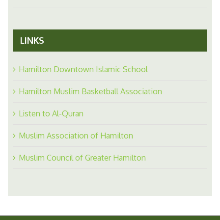
LINKS
Hamilton Downtown Islamic School
Hamilton Muslim Basketball Association
Listen to Al-Quran
Muslim Association of Hamilton
Muslim Council of Greater Hamilton