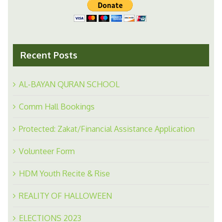
Recent Posts
AL-BAYAN QURAN SCHOOL
Comm Hall Bookings
Protected: Zakat/Financial Assistance Application
Volunteer Form
HDM Youth Recite & Rise
REALITY OF HALLOWEEN
ELECTIONS 2023