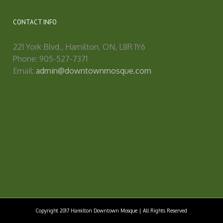
CONTACT INFO
221 York Blvd., Hamilton, ON, L8R 1Y6
Phone: 905-527-7371
Email:
admin@downtownmosque.com
Copyright 2017 Hamilton Downtown Mosque | All Rights Reserved