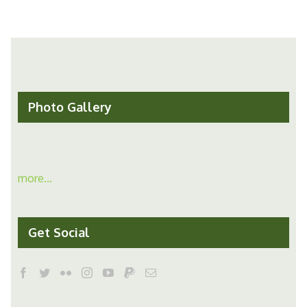
Photo Gallery
more...
Get Social