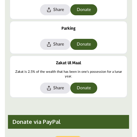
Donate via PayPal