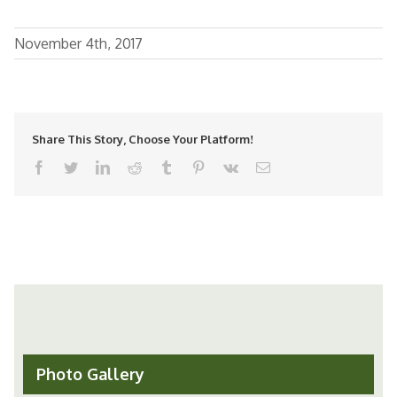
November 4th, 2017
Share This Story, Choose Your Platform!
facebook
twitter
linkedin
reddit
tumblr
pinterest
vk
Email
Photo Gallery