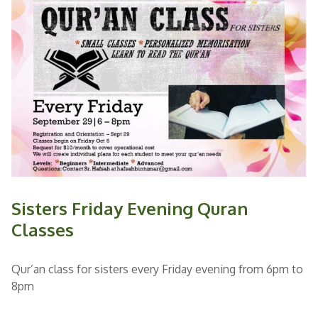
Sisters Friday Evening Quran
Classes
Qur’an class for sisters every Friday evening from 6pm to
8pm