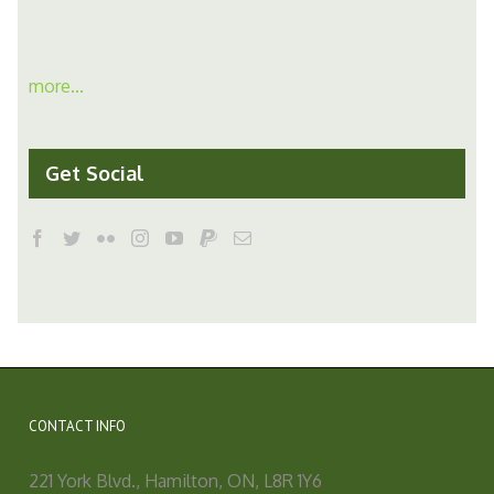
more...
Get Social
CONTACT INFO
221 York Blvd., Hamilton, ON, L8R 1Y6