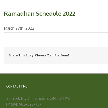
Ramadhan Schedule 2022
March 29th, 2022
Share This Story, Choose Your Platform!
CONTACT INFO
221 York Blvd., Hamilton, ON, L8R 1Y6
Phone: 905-527-7371