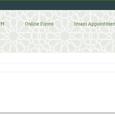
DM
Online Forms
Imam Appointmen