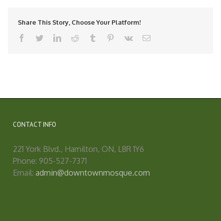
Share This Story, Choose Your Platform!
facebook
twitter
linkedin
reddit
tumblr
pinterest
vk
Email
CONTACT INFO
221 York Blvd., Hamilton, ON, L8R 1Y6
Phone: 905-527-7371
Email:
admin@downtownmosque.com