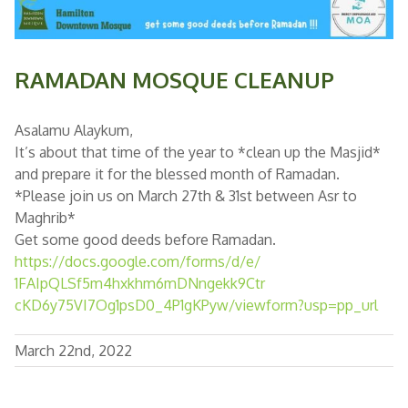
RAMADAN MOSQUE CLEANUP
Asalamu Alaykum,
It’s about that time of the year to *clean up the Masjid*
and prepare it for the blessed month of Ramadan.
*Please join us on March 27th & 31st between Asr to
Maghrib*
Get some good deeds before Ramadan.
https://docs.google.com/forms/
d/e/
1FAIpQLSf5m4hxkhm6mDNngekk9Ctr
cKD6y75VI7Og1psD0_4P1gKPyw/
viewform?usp=pp_url
March 22nd, 2022