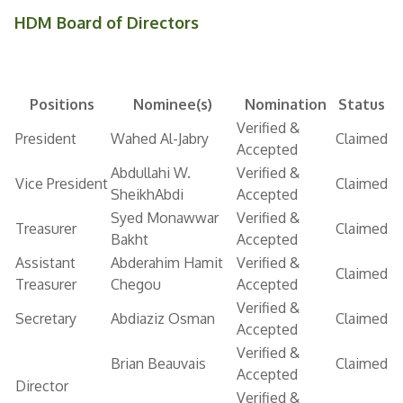
HDM Board of Directors
Positions
Nominee(s)
Nomination
Status
Verified &
President
Wahed Al-Jabry
Claimed
Accepted
Abdullahi W.
Verified &
Vice President
Claimed
SheikhAbdi
Accepted
Syed Monawwar
Verified &
Treasurer
Claimed
Bakht
Accepted
Assistant
Abderahim Hamit
Verified &
Claimed
Treasurer
Chegou
Accepted
Verified &
Secretary
Abdiaziz Osman
Claimed
Accepted
Verified &
Brian Beauvais
Claimed
Accepted
Director
Verified &