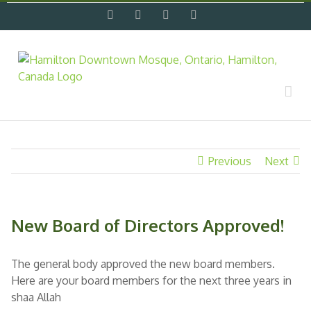
Skip
facebook
twitter
flickr
instagram
to
content
Previous
Next
New Board of Directors Approved!
The general body approved the new board members.
Here are your board members for the next three years in
shaa Allah