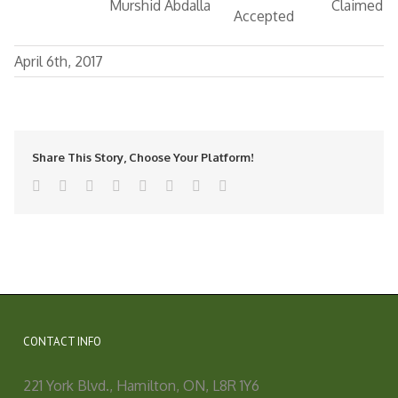
Murshid Abdalla
Claimed
Accepted
April 6th, 2017
Share This Story, Choose Your Platform!
facebook
twitter
linkedin
reddit
tumblr
pinterest
vk
Email
CONTACT INFO
221 York Blvd., Hamilton, ON, L8R 1Y6