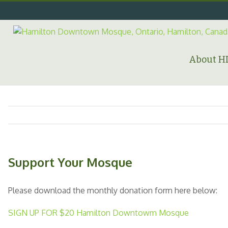
Skip
to
content
Search
for:
About 
Support Your Mosque
Please download the monthly donation form here below:
SIGN UP FOR $20 Hamilton Downtowm Mosque