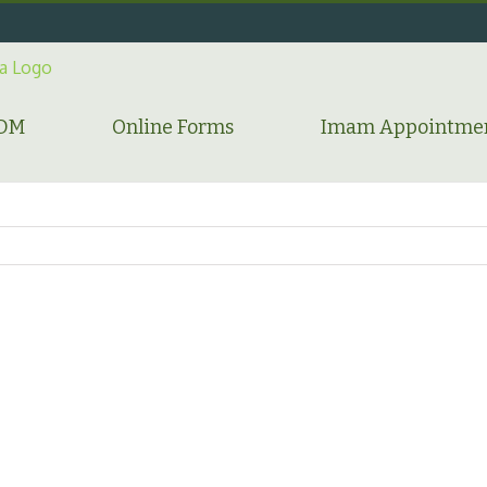
HDM
Online Forms
Imam Appointme