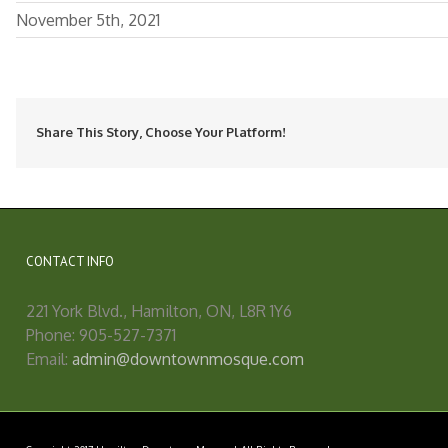
November 5th, 2021
Share This Story, Choose Your Platform!
CONTACT INFO
221 York Blvd., Hamilton, ON, L8R 1Y6
Phone: 905-527-7371
Email:
admin@downtownmosque.com