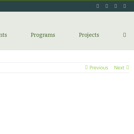
facebook
twitter
flickr
ins
nts
Programs
Projects
Previous
Next