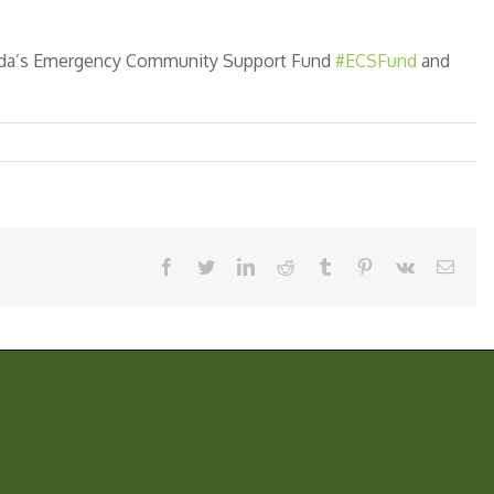
nada’s Emergency Community Support Fund
#ECSFund
and
facebook
twitter
linkedin
reddit
tumblr
pinterest
vk
Email