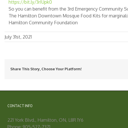
https://bit.ly/3rIUpk0
So you can benefit from the 3rd Emergency Community Su
The Hamilton Downtown Mosque Food Kits for marginali
Hamilton Community Foundation
July 31st, 2021
Share This Story, Choose Your Platform!
CONTACT INFO
221 York Blvd., Hamilton, ON, L8R 1Y6
Phone: 905-527-7371