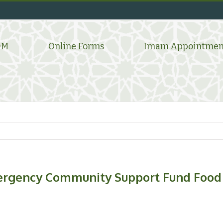
DM
Online Forms
Imam Appointmen
gency Community Support Fund Food 