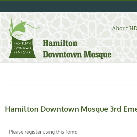
Skip
to
content
Search
for:
About H
Hamilton Downtown Mosque 3rd Emer
Please register using this form: