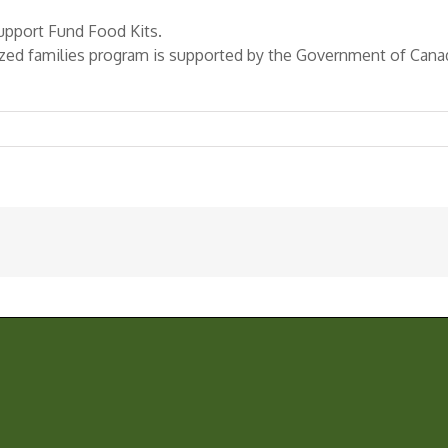
pport Fund Food Kits.
zed families program is supported by the Government of Ca