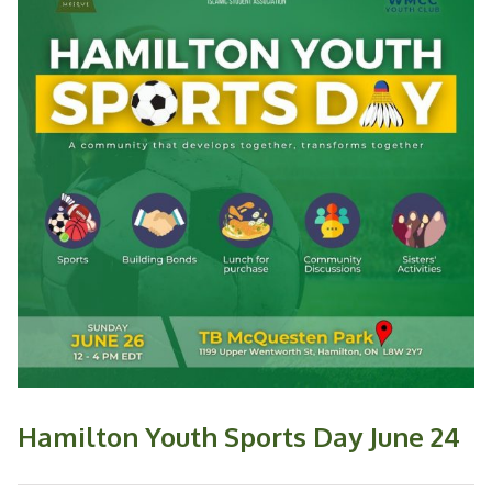
Hamilton Youth Sports Day June 24