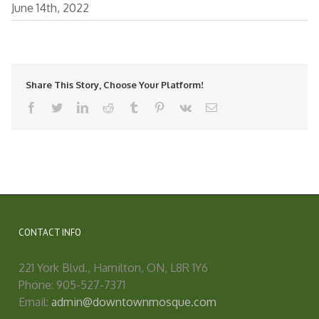
June 14th, 2022
Share This Story, Choose Your Platform!
facebook
twitter
linkedin
reddit
tumblr
pinterest
vk
Email
CONTACT INFO
221 York Blvd., Hamilton, ON, L8R 1Y6
Phone: 905-527-7371
Email:
admin@downtownmosque.com