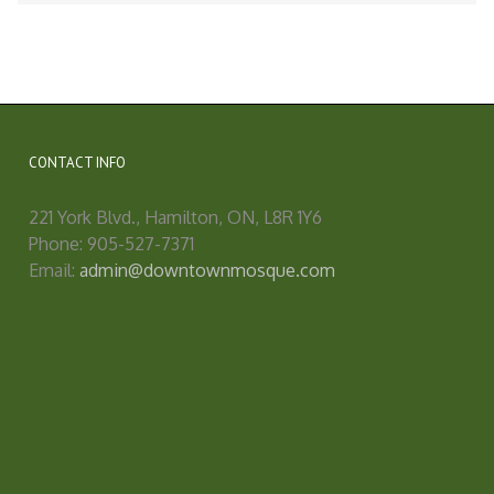
CONTACT INFO
221 York Blvd., Hamilton, ON, L8R 1Y6
Phone: 905-527-7371
Email:
admin@downtownmosque.com