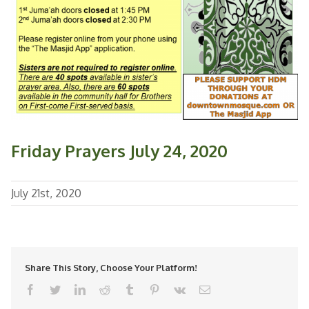
Friday Prayers July 24, 2020
July 21st, 2020
Share This Story, Choose Your Platform!
facebook
twitter
linkedin
reddit
tumblr
pinterest
vk
Email