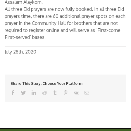
Assalam Alaykom,
All three Eid prayers are now fully booked. In all three Eid
prayers time, there are 60 additional prayer spots on each
prayer in the Community Hall for brothers that are not
required to register online and will serve as ‘First-come
First-served’ bases.
July 28th, 2020
Share This Story, Choose Your Platform!
facebook
twitter
linkedin
reddit
tumblr
pinterest
vk
Email