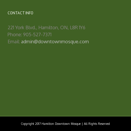
CONTACT INFO
221 York Blvd., Hamilton, ON, L8R 1Y6
Phone: 905-527-7371
Email:
admin@downtownmosque.com
Copyright 2017 Hamilton Downtown Mosque | All Rights Reserved