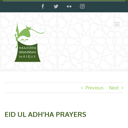
Skip
facebook
twitter
flickr
instagram
to
content
Previous
Next
EID UL ADH’HA PRAYERS