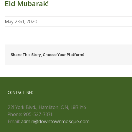
Eid Mubarak!
May 23rd, 2020
Share This Story, Choose Your Platform!
CONTACT INFO
221 York Blvd., Hamilton, ON, L8R 1Y6
Phone: 905-527-7371
Email:
admin@downtownmosque.com