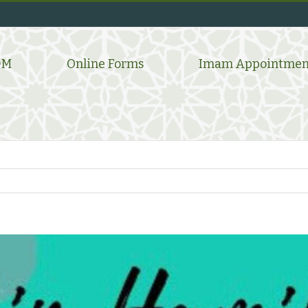
DM
Online Forms
Imam Appointmen