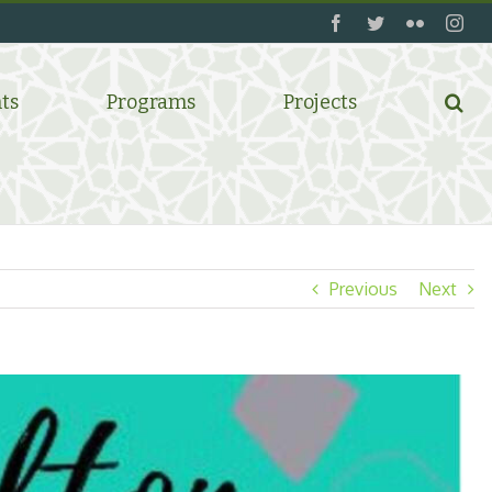
facebook
twitter
flickr
ins
ts
Programs
Projects
Previous
Next